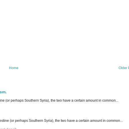
Home
Older 
ism.
ne (or perhaps Southern Syria), the two have a certain amount in common...
stine (or perhaps Southern Syria), the two have a certain amount in common...