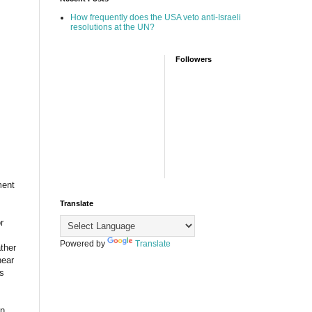
How frequently does the USA veto anti-Israeli
resolutions at the UN?
Followers
ment
Translate
r
Powered by
Translate
ther
hear
bs
on