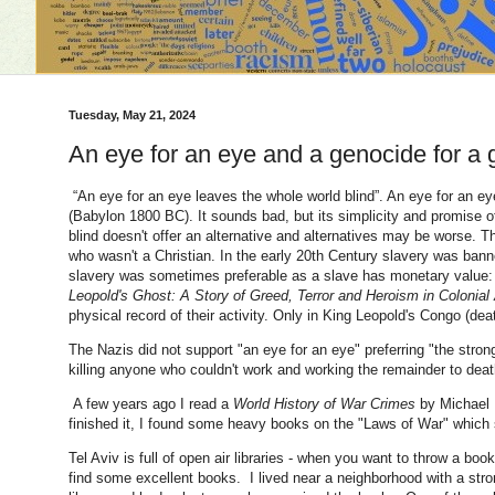
Tuesday, May 21, 2024
An eye for an eye and a genocide for a
“An eye for an eye leaves the whole world blind”. An eye for an 
(Babylon 1800 BC). It sounds bad, but its simplicity and promise of
blind doesn't offer an alternative and alternatives may be worse.
who wasn't a Christian. In the early 20th Century slavery was ban
slavery was sometimes preferable as a slave has monetary value: 
Leopold's Ghost: A Story of Greed, Terror and Heroism in Colonial 
physical record of their activity. Only in King Leopold's Congo (de
The Nazis did not support "an eye for an eye" preferring "the stron
killing anyone who couldn't work and working the remainder to deat
A few years ago I read a
World History of War Crimes
by Michael B
finished it, I found some heavy books on the "Laws of War" which s
Tel Aviv is full of open air libraries - when you want to throw a boo
find some excellent books. I lived near a neighborhood with a s