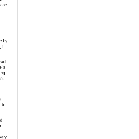
rape
e
by
if
rael
el's
ing
n.
y
s
 to
nd
n
very