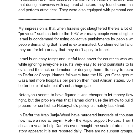
that during interviews with captured attackers they found some that
and perform atrocities: They were also equipped with personal came
--------------------------------------------
My impression is that when Israelis get slaughtered there's a lot o
"previous" such as before the 1967 war many people were delighted 
Israel is condemned for using collective punishments by people wh
people demanding that Israel is exterminated. Condemned for failur
they are far left) or say that they don't apply to Israelis.
Israel is an easy target and useful face saver for countries who wa
while ignoring everyone else. Its very easy to send journalists to I
evils and the sack or demotion for denying them. Its easy to recrui
to Darfur or Congo. Hamas followers hate the UK, yet Gaza gets 
Gaza had more hospitals per person then most African states. 36 fo
better hospital ratio but it's not a huge gap.
Netanyahu seems to have figured it was cheaper to let money flo
right, but the problem was that Hamas didn't use the inflow to buil
prepare for conflict so Netanyahu's policy ultimately backfired.
In Darfur the Arab Janja-Weed have murdered hundreds of thousand
now have a nice acronym: RSF - the Rapid Support Forces. Their t
dollars a year to help Darfuris even thought the scale of atrocities
story appears: It is not reported daily. There are no support gro