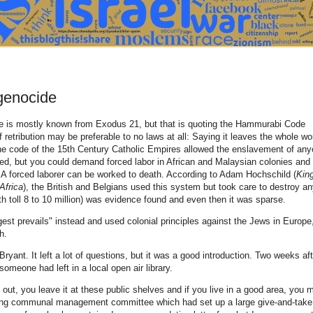
 genocide
eye is mostly known from Exodus 21, but that is quoting the Hammurabi Code
 retribution may be preferable to no laws at all: Saying it leaves the whole wo
 The code of the 15th Century Catholic Empires allowed the enslavement of an
ned, but you could demand forced labor in African and Malaysian colonies and
A forced laborer can be worked to death. According to Adam Hochschild (
Kin
Africa
), the British and Belgians used this system but took care to destroy a
ath toll 8 to 10 million) was evidence found and even then it was sparse.
gest prevails" instead and used colonial principles against the Jews in Europe
h.
ryant. It left a lot of questions, but it was a good introduction. Two weeks aft
omeone had left in a local open air library.
k out, you leave it at these public shelves and if you live in a good area, you 
trong communal management committee which had set up a large give-and-take