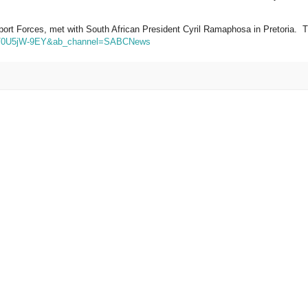
pport Forces, met with
South African President
Cyril Ramaphosa in Pretoria. 
=PT0U5jW-9EY&ab_channel=SABCNews