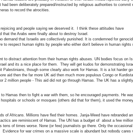
 had been deliberately prepared/instructed by religious authorities to commit 
ras to record the atrocities.
f rejoicing and people saying we deserved it. I think these attitudes have
that the Arabs were finally about to destroy Israel.
o demand that Israelis are collectively punished. It is condemned for
genocid
e to respect human rights by people who either don't believe in human rights (
nt to distract attention from their human rights abuses. UN bodies focus on Is
srael and its a nice place for them. They will get kudos for demonstrating Isra
t Palestinians, though some clearly also work for Hamas. It is a lot harder go
more aid then the far more UK aid then much more populous Congo or Kurdista
r 2 million people - This aid did not go through Hamas. The UK has a slightl
w to Hamas then to fight a war with them, so he encouraged payments. He wa
d hospitals or schools or mosques (others did that for them), it used the money
s of Africans. Millions have fled their homes. Janja-Weed have rebranded a
actics are reminiscent of Hamas. The UN has a budget of about a few millio
 is tens of times worse. None (or few) journalists go there. Only the occasional
ups. Evidence for war crimes on a massive scale is abundant but nobody cares 