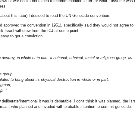
 laws of war books contained a recommendation letter for what I assume was 
ses.
e about this later) I decided to read the UN Genocide convention.
d approved the convention in 1951), specifically said they would not agree to 
hink Israel withdrew from the ICJ at some point.
t easy to get a conviction.
stroy, in whole or in part, a national, ethnical, racial or religious group, as
he group;
culated to bring about its physical destruction in whole or in part;
e group;
oup.
"
deliberate/intentional it was is debatable. I don't think it was planned, the Isra
Hamas., who planned and invaded with probable intention to commit genocide.