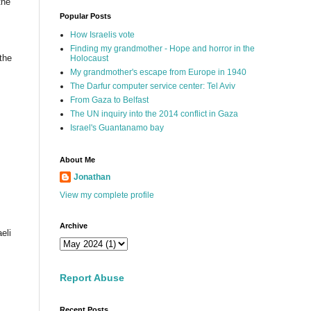
the
Popular Posts
How Israelis vote
Finding my grandmother - Hope and horror in the
the
Holocaust
My grandmother's escape from Europe in 1940
The Darfur computer service center: Tel Aviv
From Gaza to Belfast
The UN inquiry into the 2014 conflict in Gaza
Israel's Guantanamo bay
About Me
Jonathan
View my complete profile
Archive
eli
Report Abuse
Recent Posts