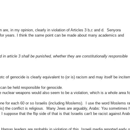
 are, in my opinion, clearly in violation of Articles 3 b,c and d. Senyora
ide for years. I think the same point can be made about many academics and
 in article 3 shall be punished, whether they are constitutionally responsible
 etc of
genocide
is clearly equivalent to (or is) racism and may itself be incite
 can be held responsible for genocide.
se nuclear weapons would also seem to be a violation, which is a whole area fo
one for each 60 or so Israelis (including Moslems). I use the word Moslems ra
s) the conflict is religious. Many Jews are arguably, Arabs: You sometimes 
suppose that the flip side of that is that Israelis can't be racist against Ara
amas leaders are probably in violation of this. Israeli media reported early 