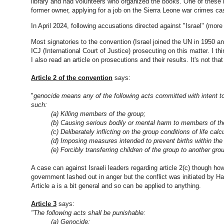
library and had volunteers who organized the books. One of these
former owner, applying for a job on the Sierra Leone war crimes ca
In April 2024, following accusations directed against "Israel" (mor
Most signatories to the convention (Israel joined the UN in 1950 an
ICJ (International Court of Justice) prosecuting on this matter. I t
I also read an article on prosecutions and their results. It's not tha
Article 2 of the convention
says:
"
genocide
means any of the following acts committed with intent to de
such:
(a) Killing members of the group;
(b) Causing serious bodily or mental harm to members of t
(c) Deliberately inflicting on the group conditions of life cal
(d) Imposing measures intended to prevent births within th
(e) Forcibly transferring children of the group to another gr
A case can against Israeli leaders regarding article 2(c) though how 
government lashed out in anger but the conflict was initiated by 
Article a is a bit general and so can be applied to anything.
Article 3
says:
"The following acts shall be punishable:
(a)
Genocide
;