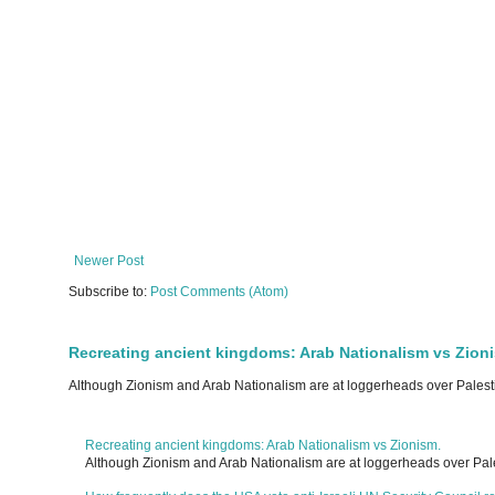
Newer Post
Subscribe to:
Post Comments (Atom)
Recreating ancient kingdoms: Arab Nationalism vs Zion
Although Zionism and Arab Nationalism are at loggerheads over Palesti
Recreating ancient kingdoms: Arab Nationalism vs Zionism.
Although Zionism and Arab Nationalism are at loggerheads over Pale