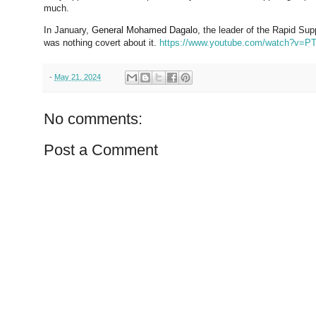
much.
In January,
General Mohamed Dagalo
, the leader of the Rapid Su
was nothing covert about it.
https://www.youtube.com/watch?v
-
May 21, 2024
No comments:
Post a Comment