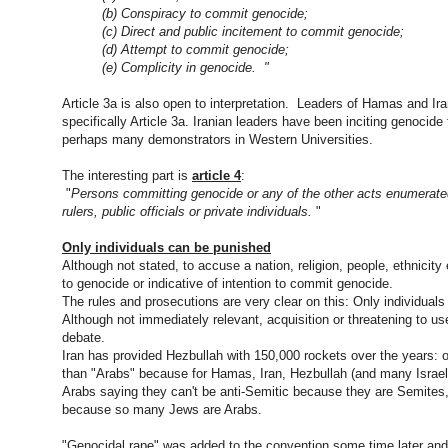
(b) Conspiracy to commit
genocide
;
(c) Direct and public incitement to commit
genocide
;
(d) Attempt to commit
genocide
;
(e) Complicity in
genocide
. "
Article 3a is also open to interpretation. Leaders of Hamas and Iran
specifically Article 3a. Iranian leaders have been inciting genoc
perhaps many demonstrators in Western Universities.
The interesting part is
article 4
:
"
Persons committing
genocide
or any of the other acts enumerated
rulers, public officials or private individuals.
"
Only individuals can be punished
Although not stated, to accuse a nation, religion, people, ethnicity
to
genocide
or indicative of intention to commit
genocide
.
The rules and prosecutions are very clear on this: Only individuals
Although not immediately relevant, acquisition or threatening to u
debate.
Iran has provided Hezbullah with 150,000 rockets over the years: 
than "Arabs" because for Hamas, Iran, Hezbullah (and many Israeli
Arabs saying they can't be anti-Semitic because they are Semites, I 
because so many Jews are Arabs.
"
Genocidal
rape" was added to the convention some time later and H