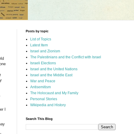
Posts by topic
List of Topics
Latest Item
Israel and Zionism
The Palestinians and the Conflict with Israel
rld
Israeli Elections
yone
Israel and the United Nations
g
Israel and the Middle East
ny
War and Peace
Antisemitism
The Holocaust and My Family
,
Personal Stories
Wikipedia and History
er I
Search This Blog
may