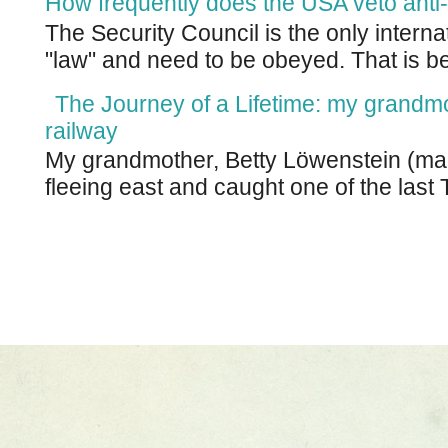
How frequently does the USA veto anti-
The Security Council is the only intern
"law" and need to be obeyed. That is be
The Journey of a Lifetime: my grandm
railway
My grandmother, Betty Löwenstein (m
fleeing east and caught one of the last T