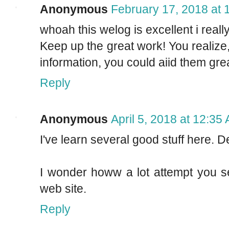
Anonymous
February 17, 2018 at 
whoah this welog is excellent i really
Keep up the great work! You realize,
information, you could aiid them grea
Reply
Anonymous
April 5, 2018 at 12:35
I've learn several good stuff here. D
I wonder howw a lot attempt you se
web site.
Reply