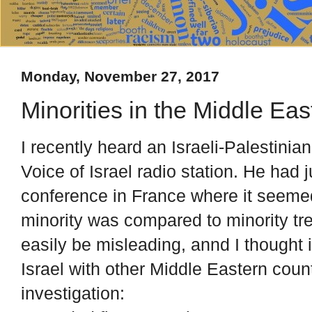
Monday, November 27, 2017
Minorities in the Middle Eas
I recently heard an Israeli-Palestini
Voice of Israel radio station. He had
conference in France where it seemed 
minority was compared to minority t
easily be misleading, annd I thought
Israel with other Middle Eastern count
investigation: