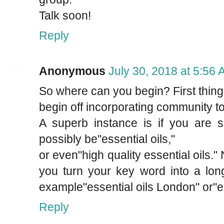
Talk soon!
Reply
Anonymous
July 30, 2018 at 5:56
So where can you begin? First thing 
begin off incorporating community t
A superb instance is if you are s
possibly be"essential oils,"
or even"high quality essential oils
you turn your key word into a lon
example"essential oils London" or"e
Reply