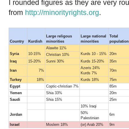
I rounded figures as they are very r
from
http://minorityrights.org
.
Large religous
Large national
Total
Country
Kurdish
minorities
minorities
population
Alawite 11%
Syria
10-15%
Kurds 10 - 15%
20m
Christian 10%
Iraq
15-20%
Sunni 30%
Kurds 15-20%
35m
Azeris 24%
Iran
7%
70m
Kurds 7%
Turkey
18%
Kurds 18%
75m
Egypt
Coptic-christian 7%
85m
Yemen
Shia 33%
20m
Saudi
Shia 15%
25m
10% Iraqi
50%
Jordan
6m
Palestinian
Israel
Moslem 18%
(or) Arab 20%
9m