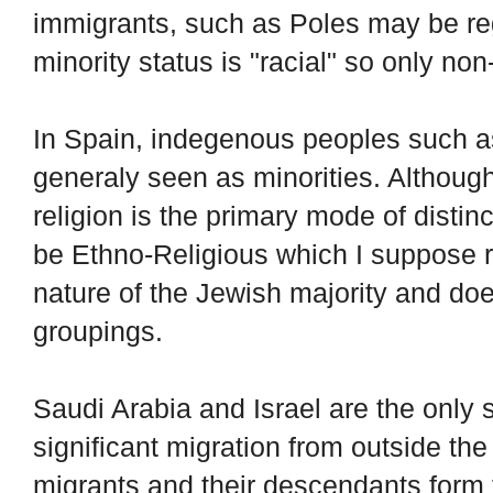
immigrants, such as Poles may be reg
minority status is "racial" so only no
In Spain, indegenous peoples such a
generaly seen as minorities. Although 
religion is the primary mode of distinc
be Ethno-Religious which I suppose r
nature of the Jewish majority and does
groupings.
Saudi Arabia and Israel are the only s
significant migration from outside the
migrants and their descendants form t