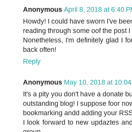
Anonymous
April 8, 2018 at 6:40 
Howdy! I could have sworn I've been t
reading through some oof the post I 
Nonetheless, I'm definitely glad I 
back often!
Reply
Anonymous
May 10, 2018 at 10:0
It's a pity you don't have a donate bu
outstanding blog! I suppose foor now i
bookmarking andd adding your RSS 
I look forward to new updaztes and
group.