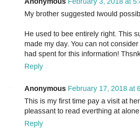
Anonymous
February 3, 2018 at 5
My brother suggested Iwould possibly
He used to bee entirely right. This s
made my day. You can not consider s
had spent for this information! Thsn
Reply
Anonymous
February 17, 2018 at 
This is my first time pay a visit at h
pleassant to read everthing at alone
Reply