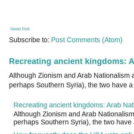
Newer Post
Subscribe to:
Post Comments (Atom)
Recreating ancient kingdoms: A
Although Zionism and Arab Nationalism a
perhaps Southern Syria), the two have a
Recreating ancient kingdoms: Arab Nat
Although Zionism and Arab Nationalism 
perhaps Southern Syria), the two have 