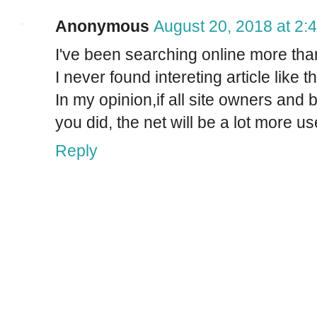
Anonymous
August 20, 2018 at 2:
I've been searching online more than
I never found intereting article like t
In my opinion,if all site owners an
you did, the net will be a lot more us
Reply