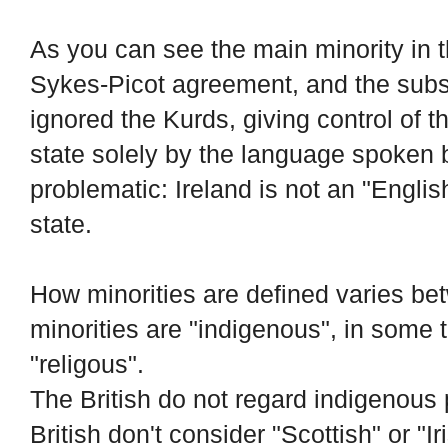
As you can see the main minority in 
Sykes-Picot agreement, and the sub
ignored the Kurds, giving control of th
state solely by the language spoken b
problematic: Ireland is not an "Englis
state.
How minorities are defined varies be
minorities are "indigenous", in some 
"religous".
The British do not regard indigenous 
British don't consider "Scottish" or "I