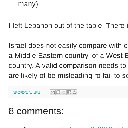
many).
I left Lebanon out of the table. There
Israel does not easily compare with ot
a Middle Eastern country, of a West
country. A valid comparison needs to
are likely ot be misleading ro fail to s
-
November 27, 2017
8 comments: