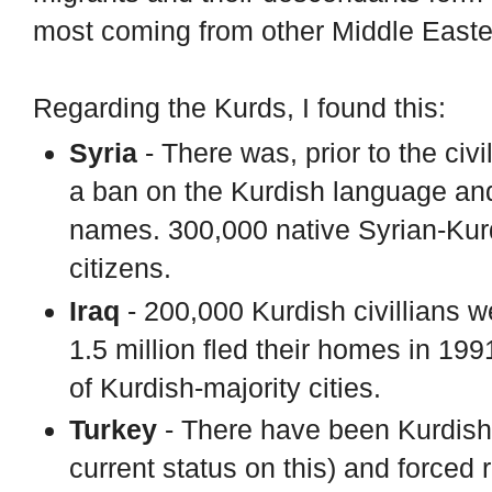
most coming from other Middle Easte
Regarding the Kurds, I found this:
Syria
- There was, prior to the civi
a ban on the Kurdish language and
names. 300,000 native Syrian-Kur
citizens.
Iraq
- 200,000 Kurdish civillians 
1.5 million fled their homes in 19
of Kurdish-majority cities.
Turkey
- There have been Kurdish 
current status on this) and forced