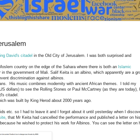
Jerusalem
ing David's citadel
in the Old City of Jerusalem. I was both surprised and
Moslem country on the edge of the Sahara where there is both an
Islamic
n the government of Mali. Salif Keita is an albino, which apparently are a gr
vent discrimination against albinos.
cians. His music combines modernity with ancient African themes. I told my
 US dollars) to see the Rolling Stones or Paul McCartney (as they are today), 
's citadel.
which was built by King Herod about 2000 years ago.
ids etc. so I had to leave it and I forgot about it until yesterday when I discov
ite
, that Mr Keita had cancelled the performance and published a letter on hi
ecause he wished to protect his work for Albinos. You can see the letter on 