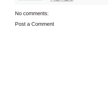
No comments:
Post a Comment