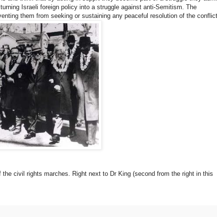
turning Israeli foreign policy into a struggle against anti-Semitism. The
eventing them from seeking or sustaining any peaceful resolution of the conflict
 the civil rights marches. Right next to Dr King (second from the right in this