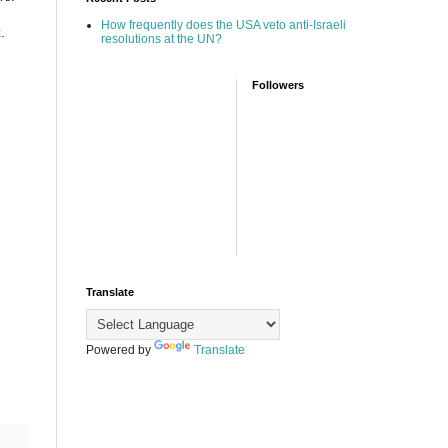
How frequently does the USA veto anti-Israeli
.
resolutions at the UN?
Followers
Translate
Powered by
Translate