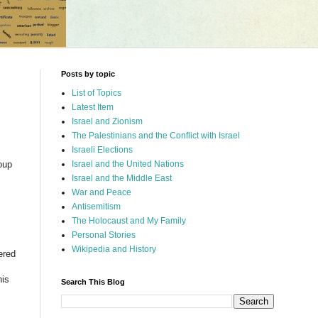
Posts by topic
List of Topics
Latest Item
Israel and Zionism
The Palestinians and the Conflict with Israel
Israeli Elections
oup
Israel and the United Nations
Israel and the Middle East
War and Peace
I
Antisemitism
The Holocaust and My Family
Personal Stories
Wikipedia and History
ered
s
his
Search This Blog