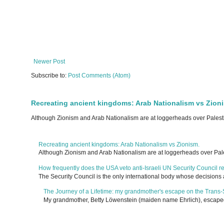
Newer Post
Subscribe to:
Post Comments (Atom)
Recreating ancient kingdoms: Arab Nationalism vs Zion
Although Zionism and Arab Nationalism are at loggerheads over Palesti
Recreating ancient kingdoms: Arab Nationalism vs Zionism.
Although Zionism and Arab Nationalism are at loggerheads over Pale
How frequently does the USA veto anti-Israeli UN Security Council r
The Security Council is the only international body whose decisions 
The Journey of a Lifetime: my grandmother's escape on the Trans-
My grandmother, Betty Löwenstein (maiden name Ehrlich), escaped G