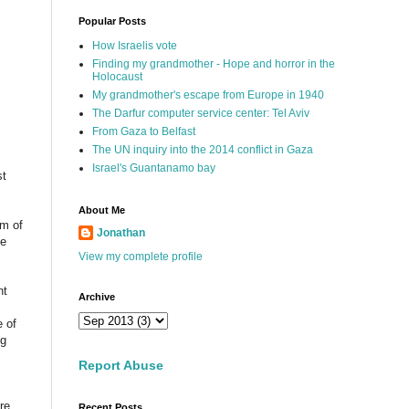
Popular Posts
How Israelis vote
Finding my grandmother - Hope and horror in the
Holocaust
My grandmother's escape from Europe in 1940
The Darfur computer service center: Tel Aviv
From Gaza to Belfast
The UN inquiry into the 2014 conflict in Gaza
Israel's Guantanamo bay
st
About Me
sm of
Jonathan
me
View my complete profile
nt
Archive
e of
ng
Report Abuse
re.
Recent Posts