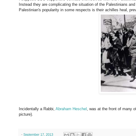
Instead they are complicating the situation of the Palestinians and 
Palestinian's popularity in some respects is their achilles heal, pr
Incidentally a Rabbi,
Abraham Heschel
, was at the front of many of
picture).
-
September 17, 2013