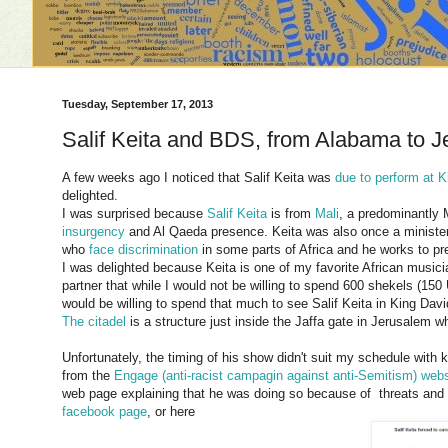
Tuesday, September 17, 2013
Salif Keita and BDS, from Alabama to 
A few weeks ago I noticed that Salif Keita was
due to perform at K
delighted.
I was surprised because
Salif Keita
is from
Mali
, a predominantly 
insurgency
and Al Qaeda presence. Keita was also once a minister i
who
face discrimination
in some parts of Africa and he works to pre
I was delighted because Keita is one of my favorite African musi
partner that while I would not be willing to spend 600 shekels (150
would be willing to spend that much to see Salif Keita in King David
The citadel
is a structure just inside the Jaffa gate in Jerusalem 
Unfortunately, the timing of his show didn't suit my schedule with k
from the
Engage (anti-racist campagin against anti-Semitism) webs
web page explaining that he was doing so because of threats and b
facebook page
, or here