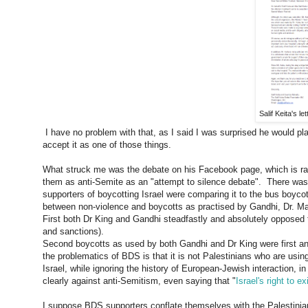
Salif Keita's l
I have no problem with that, as I said I was surprised he would play 
accept it as one of those things.
What struck me was the debate on his Facebook page, which is rat
them as anti-Semite as an "attempt to silence debate". There was
supporters of boycotting Israel were comparing it to the bus boycott
between non-violence and boycotts as practised by Gandhi, Dr. M
First both Dr King and Gandhi steadfastly and absolutely opposed 
and sanctions).
Second boycotts as used by both Gandhi and Dr King were first and
the problematics of BDS is that it is not Palestinians who are usi
Israel, while ignoring the history of European-Jewish interaction, i
clearly against anti-Semitism, even saying that "
Israel's right to e
I suppose BDS supporters conflate themselves with the Palestinian