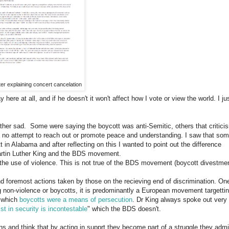
etter explaining concert cancelation
here at all, and if he doesn't it won't affect how I vote or view the world. I ju
her sad. Some were saying the boycott was anti-Semitic, others that critici
 no attempt to reach out or promote peace and understanding. I saw that so
 in Alabama and after reflecting on this I wanted to point out the difference
artin Luther King and the BDS movement.
the use of violence. This is not true of the BDS movement (boycott divestme
 foremost actions taken by those on the recieving end of discrimination. On
ng non-violence or boycotts, it is predominantly a European movement targetti
n which
boycotts were a means of persecution
. Dr King always spoke out very
xist in security is incontestable
" which the BDS doesn't.
s and think that by acting in supprt they become part of a struggle they admi