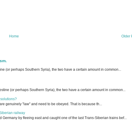
Home
Older 
ism.
ne (or perhaps Southern Syria), the two have a certain amount in common...
stine (or perhaps Southern Syria), the two have a certain amount in common...
esolutions?
are genuinely "law" and need to be obeyed. That is because th...
Siberian railway
ermany by fleeing east and caught one of the last Trans-Siberian trains bef...