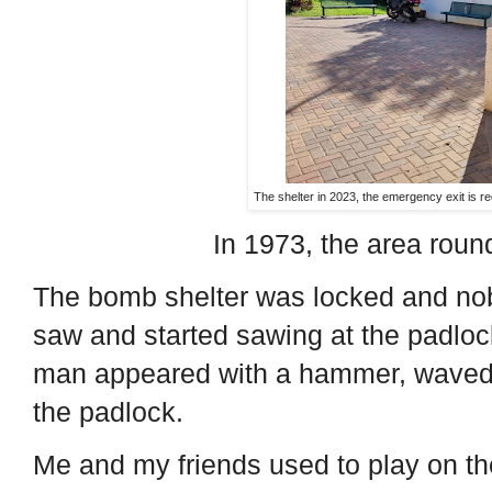
The shelter in 2023, the emergency exit is red
In 1973, the area round
The bomb shelter was locked and nob
saw and started sawing at the padloc
man appeared with a hammer, waved
the padlock.
Me and my friends used to play on th