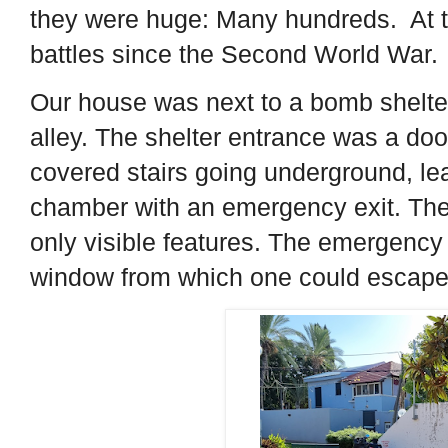
they were huge: Many hundreds. At th
battles since the Second World War.
Our house was next to a bomb shelter
alley. The shelter entrance was a door
covered stairs going underground, le
chamber with an emergency exit. The
only visible features. The emergency 
window from which one could escape