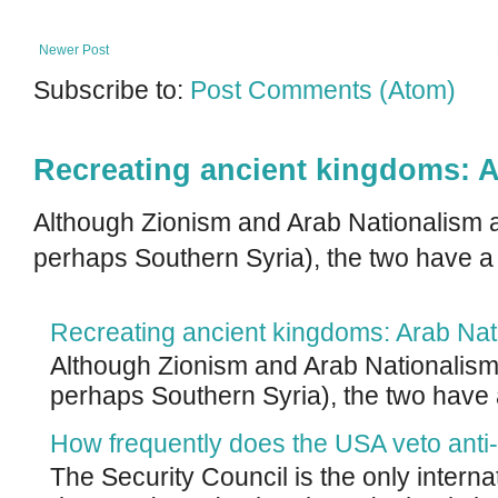
Newer Post
Subscribe to:
Post Comments (Atom)
Recreating ancient kingdoms: A
Although Zionism and Arab Nationalism a
perhaps Southern Syria), the two have a
Recreating ancient kingdoms: Arab Nat
Although Zionism and Arab Nationalism 
perhaps Southern Syria), the two have 
How frequently does the USA veto anti-
The Security Council is the only intern