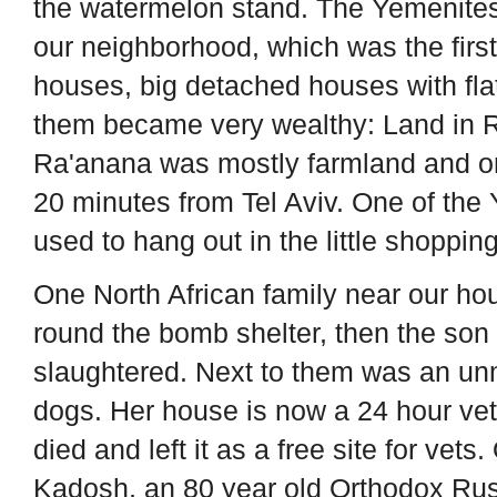
the watermelon stand. The Yemenites, a
our neighborhood, which was the first
houses, big detached houses with fla
them became very wealthy: Land in R
Ra'anana was mostly farmland and ora
20 minutes from Tel Aviv. One of th
used to hang out in the little shopping
One North African family near our h
round the bomb shelter, then the so
slaughtered. Next to them was an un
dogs. Her house is now a 24 hour vet
died and left it as a free site for ve
Kadosh, an 80 year old Orthodox Rus