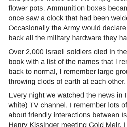
flower pots. Ammunition boxes becam
once saw a clock that had been weld
Occasionally the Army would declar
back all the military hardware they h
Over 2,000 Israeli soldiers died in t
book with a list of the names that I 
back to normal, I remember large grou
throwing clods of earth at each other
Every night we watched the news in 
white) TV channel. I remember lots of
about friendly interactions between I
Henry Kissinger meeting Gold Meir, I