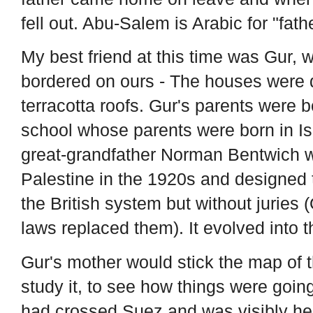
fell out. Abu-Salem is Arabic for "fath
My best friend at this time was Gur, 
bordered on ours - The houses were 
terracotta roofs. Gur's parents were b
school whose parents were born in Isr
great-grandfather Norman Bentwich w
Palestine in the 1920s and designed t
the British system but without juries
laws replaced them). It evolved into t
Gur's mother would stick the map of t
study it, to see how things were going
had crossed Suez and was visibly hea