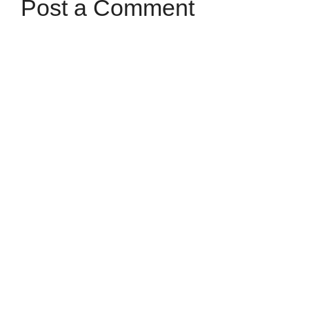
Post a Comment