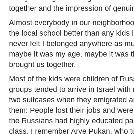
together and the impression of genui
Almost everybody in our neighborhood
the local school better than any kids 
never felt I belonged anywhere as mu
maybe it was my age, maybe it was th
brought us together.
Most of the kids were children of Rus
groups tended to arrive in Israel wit
two suitcases when they emigrated a
them: People lost their jobs and wer
the Russians had highly educated par
class. I remember Arye Pukan, who t