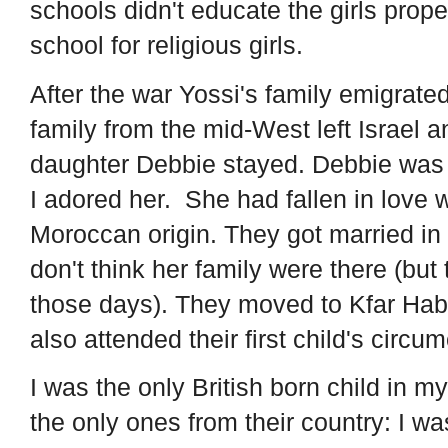
schools didn't educate the girls prope
school for religious girls.
After the war Yossi's family emigrate
family from the mid-West left Israel a
daughter Debbie stayed. Debbie was
I adored her. She had fallen in love 
Moroccan origin. They got married in
don't think her family were there (but
those days). They moved to Kfar Hab
also attended their first child's circu
I was the only British born child in 
the only ones from their country: I wa