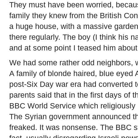
They must have been worried, because
family they knew from the British Co
a huge house, with a massive garden a
there regularly. The boy (I think his
and at some point I teased him about i
We had some rather odd neighbors, 
A family of blonde haired, blue eyed
post-Six Day war era had converted 
parents said that in the first days of 
BBC World Service which religiously
The Syrian government announced tha
freaked. It was nonsense. The BBC s
fact, usually disregarding Israeli news