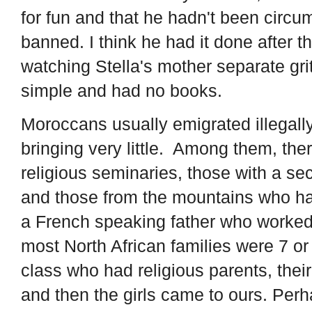
for fun and that he hadn't been circ
banned. I think he had it done after 
watching Stella's mother separate gri
simple and had no books.
Moroccans usually emigrated illegall
bringing very little. Among them, th
religious seminaries, those with a se
and those from the mountains who had
a French speaking father who worked 
most North African families were 7 or
class who had religious parents, their
and then the girls came to ours. Perha