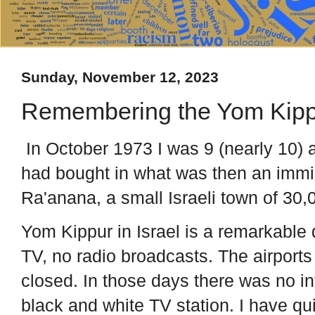
Sunday, November 12, 2023
Remembering the Yom Kipp
In October 1973 I was 9 (nearly 10) 
had bought in what was then an immi
Ra'anana, a small Israeli town of 30,0
Yom Kippur in Israel is a remarkable 
TV, no radio broadcasts. The airports
closed. In those days there was no in
black and white TV station. I have qu