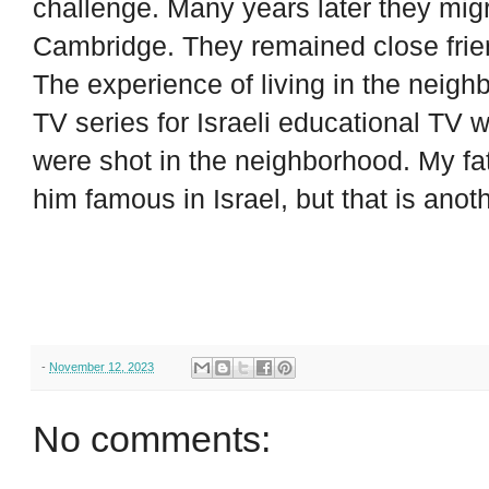
challenge. Many years later they migr
Cambridge. They remained close frie
The experience of living in the neigh
TV series for Israeli educational TV
were shot in the neighborhood. My fat
him famous in Israel, but that is anoth
-
November 12, 2023
No comments: