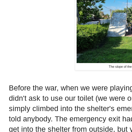
The slope of the
Before the war, when we were playing
didn't ask to use our toilet (we were on
simply climbed into the shelter's em
told anybody. The emergency exit had
get into the shelter from outside, but 