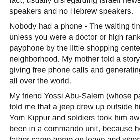
speakers and no Hebrew speakers.
Nobody had a phone - The waiting ti
unless you were a doctor or high rank
payphone by the little shopping cent
neighborhood. My mother told a story
giving free phone calls and generati
all over the world.
My friend Yossi Abu-Salem (whose p
told me that a jeep drew up outside 
Yom Kippur and soldiers took him awa
been in a commando unit, because he 
father came home on leave and when 