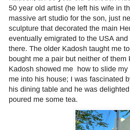
50 year old artist (he left his wife i
massive art studio for the son, just n
sculpture that decorated the main Her
eventually emigrated to the USA and 
there. The older Kadosh taught me to 
bought me a pair but neither of them
Kadosh showed me how to slide my fe
me into his house; I was fascinated 
his dining table and he was delight
poured me some tea.