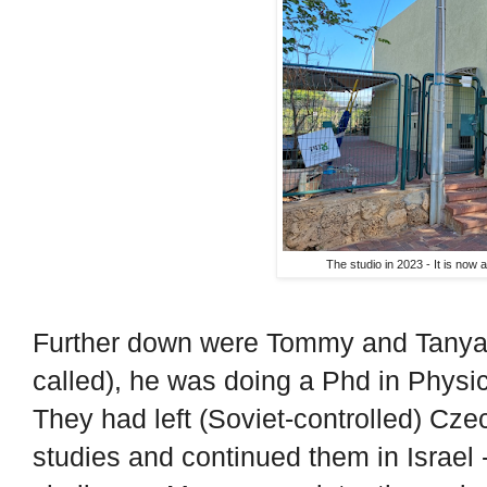
The studio in 2023 - It is now a
Further down were Tommy and Tanya 
called), he was doing a Phd in Physi
They had left (Soviet-controlled) Czec
studies and continued them in Israel