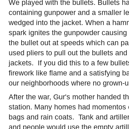
We played with the bullets. Bullets h
containing gunpower and a smaller lea
wedged into the jacket. When a hamme
spark ignites the gunpowder causing
the bullet out at speeds which can p
used pliers to pull out the bullets a
jackets. If you did this to a few bulle
firework like flame and a satisfying
our neighborhoods where no grown-u
After the war, Gur's mother handed the
station. Many homes had momentos of
bags and rain coats. Tank and artiller
and people would use the empty artill