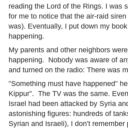
reading the Lord of the Rings. I was s
for me to notice that the air-raid sire
was). Eventually, I put down my boo
happening.
My parents and other neighbors wer
happening. Nobody was aware of any 
and turned on the radio: There was 
"Something must have happened" he s
Kippur". The TV was the same. Event
Israel had been attacked by Syria a
astonishing figures: hundreds of tank
Syrian and Israeli), I don't remembe