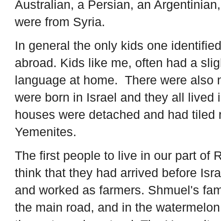
Australian, a Persian, an Argentinian,
were from Syria.
In general the only kids one identifie
abroad. Kids like me, often had a sli
language at home. There were also na
were born in Israel and they all live
houses were detached and had tiled r
Yemenites.
The first people to live in our part o
think that they had arrived before I
and worked as farmers. Shmuel's fam
the main road, and in the watermelo