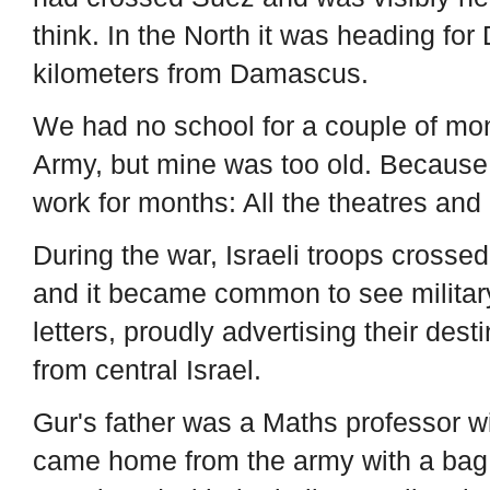
think. In the North it was heading f
kilometers from Damascus.
We had no school for a couple of mont
Army, but mine was too old. Because
work for months: All the theatres an
During the war, Israeli troops crosse
and it became common to see military 
letters, proudly advertising their dest
from central Israel.
Gur's father was a Maths professor wi
came home from the army with a bag o