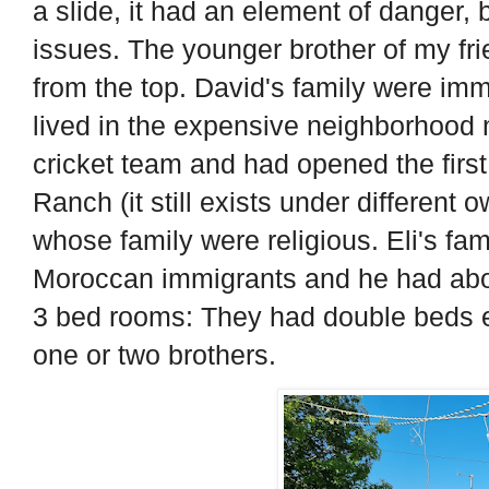
a slide, it had an element of danger,
issues. The younger brother of my f
from the top. David's family were imm
lived in the expensive neighborhood n
cricket team and had opened the first
Ranch (it still exists under different 
whose family were religious. Eli's fam
Moroccan immigrants and he had about
3 bed rooms: They had double beds 
one or two brothers.