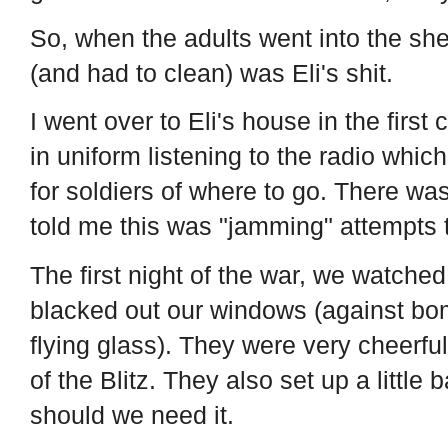
So, when the adults went into the shel
(and had to clean) was Eli's shit.
I went over to Eli's house in the first
in uniform listening to the radio whi
for soldiers of where to go. There was
told me this was "jamming" attempts t
The first night of the war, we watch
blacked out our windows (against bo
flying glass). They were very cheerfu
of the Blitz. They also set up a little 
should we need it.