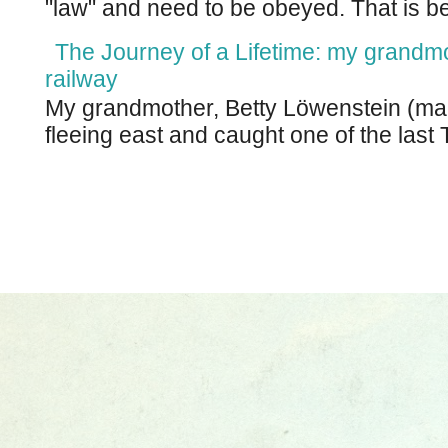
"law" and need to be obeyed. That is be
The Journey of a Lifetime: my grandm
railway
My grandmother, Betty Löwenstein (m
fleeing east and caught one of the last T