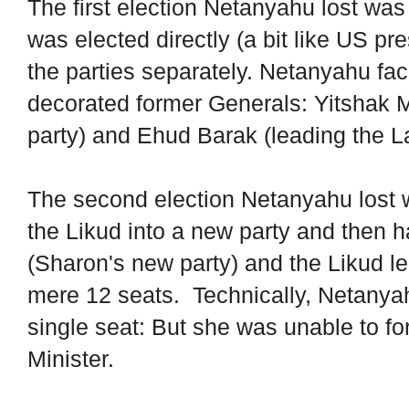
The first election Netanyahu lost was 
was elected directly (a bit like US pr
the parties separately. Netanyahu fac
decorated former Generals: Yitshak 
party) and Ehud Barak (leading the La
The second election Netanyahu lost 
the Likud into a new party and then 
(Sharon's new party) and the Likud l
mere 12 seats. Technically, Netanyahu
single seat: But she was unable to f
Minister.