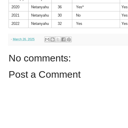
2020
Netanyahu
36
Yes*
Yes
2021
Netanyahu
30
No
Yes
2022
Netanyahu
32
Yes
Yes
-
March 26, 2025
No comments:
Post a Comment