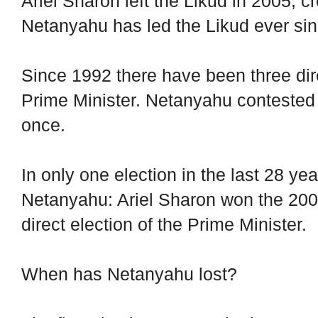
Ariel Sharon left the Likud in 2005, 
Netanyahu has led the Likud ever sin
Since 1992 there have been three direc
Prime Minister. Netanyahu contested 
once.
In only one election in the last 28 ye
Netanyahu: Ariel Sharon won the 20
direct election of the Prime Minister.
When has Netanyahu lost?