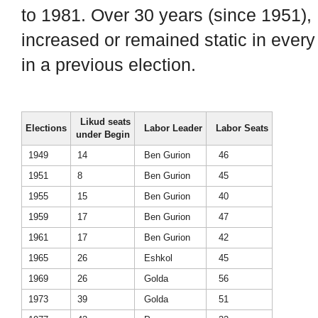
to 1981. Over 30 years (since 1951), 
increased or remained static in every
in a previous election.
Likud seats
Elections
Labor Leader
Labor Seats
under Begin
1949
14
Ben Gurion
46
1951
8
Ben Gurion
45
1955
15
Ben Gurion
40
1959
17
Ben Gurion
47
1961
17
Ben Gurion
42
1965
26
Eshkol
45
1969
26
Golda
56
1973
39
Golda
51