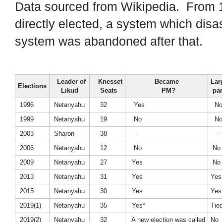
Data sourced from Wikipedia. From 1
directly elected, a system which disast
system was abandoned after that.
Leader of
Knesset
Became
Lar
Elections
Likud
Seats
PM?
par
1996
Netanyahu
32
Yes
N
1999
Netanyahu
19
No
N
2003
Sharon
38
-
-
2006
Netanyahu
12
No
No
2009
Netanyahu
27
Yes
No
2013
Netanyahu
31
Yes
Yes
2015
Netanyahu
30
Yes
Yes
2019(1)
Netanyahu
35
Yes*
Tie
2019(2)
Netanyahu
32
A new election was called
No