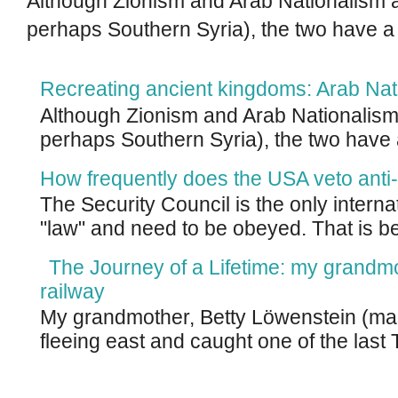
Although Zionism and Arab Nationalism a
perhaps Southern Syria), the two have a
Recreating ancient kingdoms: Arab Nat
Although Zionism and Arab Nationalism 
perhaps Southern Syria), the two have 
How frequently does the USA veto anti-
The Security Council is the only intern
"law" and need to be obeyed. That is be
The Journey of a Lifetime: my grandm
railway
My grandmother, Betty Löwenstein (m
fleeing east and caught one of the last T