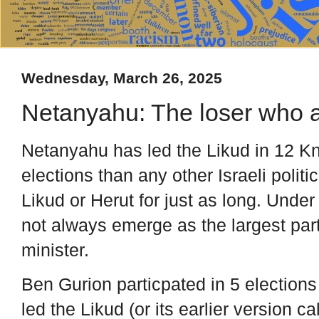
Wednesday, March 26, 2025
Netanyahu: The loser who 
Netanyahu has led the Likud in 12 Kn
elections than any other Israeli polit
Likud or Herut for just as long. Unde
not always emerge as the largest pa
minister.
Ben Gurion particpated in 5 elections
led the Likud (or its earlier version c