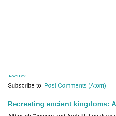
Newer Post
Subscribe to:
Post Comments (Atom)
Recreating ancient kingdoms: A