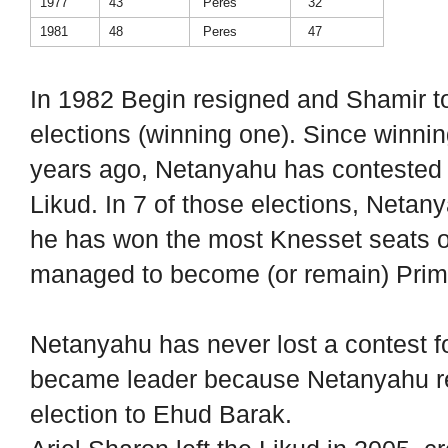
1977
43
Peres
32
1981
48
Peres
47
In 1982 Begin resigned and Shamir to
elections (winning one). Since winnin
years ago, Netanyahu has contested 
Likud. In 7 of those elections, Neta
he has won the most Knesset seats onl
managed to become (or remain) Prime
Netanyahu has never lost a contest fo
became leader because Netanyahu res
election to Ehud Barak.