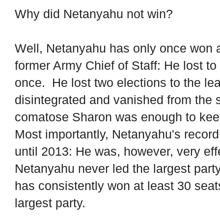
Why did Netanyahu not win?
Well, Netanyahu has only once won an
former Army Chief of Staff: He lost 
once. He lost two elections to the le
disintegrated and vanished from the 
comatose Sharon was enough to ke
Most importantly, Netanyahu's record 
until 2013: He was, however, very effe
Netanyahu never led the largest part
has consistently won at least 30 seat
largest party.