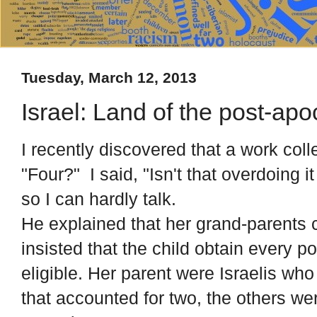
Tuesday, March 12, 2013
Israel: Land of the post-ap
I recently discovered that a work col
"Four?" I said, "Isn't that overdoing i
so I can hardly talk.
He explained that her grand-parents
insisted that the child obtain every 
eligible. Her parent were Israelis w
that accounted for two, the others we