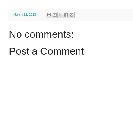
-
March 12, 2013
No comments:
Post a Comment