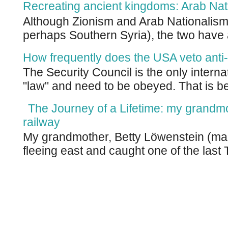
Recreating ancient kingdoms: Arab Nat
Although Zionism and Arab Nationalism 
perhaps Southern Syria), the two have 
How frequently does the USA veto anti-
The Security Council is the only intern
"law" and need to be obeyed. That is be
The Journey of a Lifetime: my grandm
railway
My grandmother, Betty Löwenstein (m
fleeing east and caught one of the last T