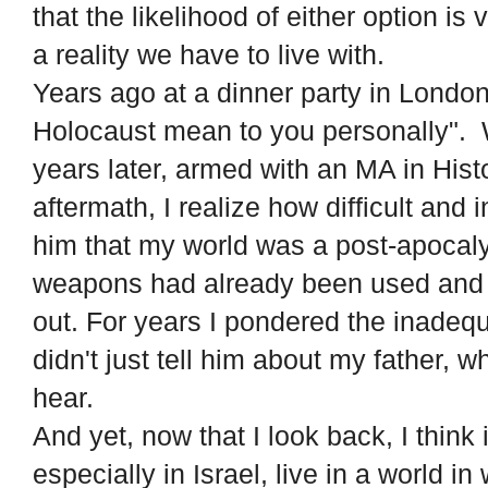
that the likelihood of either option is
a reality we have to live with.
Years ago at a dinner party in Londo
Holocaust mean to you personally"
years later, armed with an MA in Hist
aftermath, I realize how difficult and 
him that my world was a post-apocaly
weapons had already been used and e
out. For years I pondered the inadeq
didn't just tell him about my father, 
hear.
And yet, now that I look back, I thin
especially in Israel, live in a world 