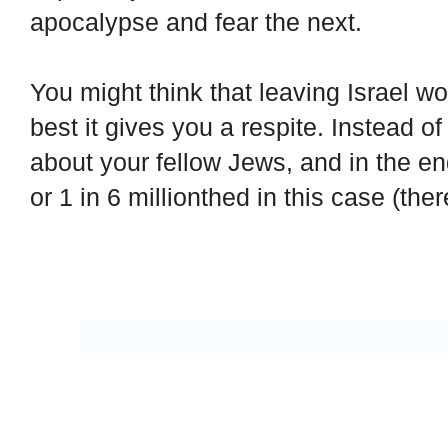
apocalypse and fear the next.
You might think that leaving Israel wo
best it gives you a respite. Instead o
about your fellow Jews, and in the e
or 1 in 6 millionthed in this case (ther