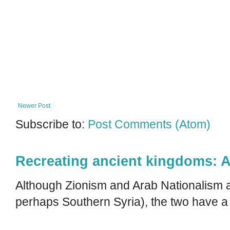
Newer Post
Subscribe to:
Post Comments (Atom)
Recreating ancient kingdoms: A
Although Zionism and Arab Nationalism a
perhaps Southern Syria), the two have a