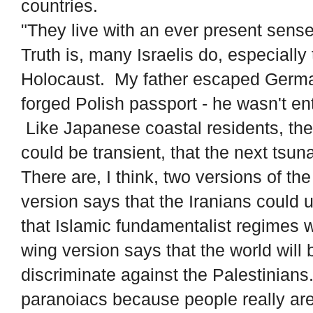
countries.
"They live with an ever present sens
Truth is, many Israelis do, especiall
Holocaust. My father escaped Germa
forged Polish passport - he wasn't ent
Like Japanese coastal residents, the
could be transient, that the next tsuna
There are, I think, two versions of t
version says that the Iranians could
that Islamic fundamentalist regimes w
wing version says that the world wil
discriminate against the Palestinians
paranoiacs because people really are 