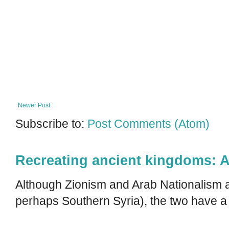
Newer Post
Subscribe to:
Post Comments (Atom)
Recreating ancient kingdoms: A
Although Zionism and Arab Nationalism a
perhaps Southern Syria), the two have a