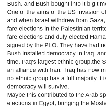
Bush, and Bush bought into it big tim
One of the aims of the US invasion of
and when Israel withdrew from Gaza, 
fare elections in the Palestinian terri
fare elections and duly elected Ham
signed by the PLO. They have had no 
Bush installed democracy in Iraq, and 
time, Iraq's largest ethnic group,the 
an alliance with Iran. Iraq has now 
no ethnic group has a full majority it 
democracy will survive.
Maybe this contributed to the Arab s
elections in Egypt, bringing the Mos