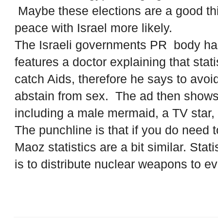
Maybe these elections are a good thi
peace with Israel more likely.
The Israeli governments PR body has
features a doctor explaining that stat
catch Aids, therefore he says to avo
abstain from sex. The ad then shows
including a male mermaid, a TV star, a
The punchline is that if you do need
Maoz statistics are a bit similar. Stat
is to distribute nuclear weapons to e