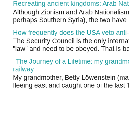
Recreating ancient kingdoms: Arab Nat
Although Zionism and Arab Nationalism 
perhaps Southern Syria), the two have 
How frequently does the USA veto anti-
The Security Council is the only intern
"law" and need to be obeyed. That is be
The Journey of a Lifetime: my grandm
railway
My grandmother, Betty Löwenstein (m
fleeing east and caught one of the last T