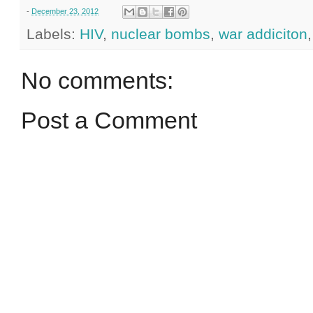
-
December 23, 2012
Labels:
HIV
,
nuclear bombs
,
war addiciton
No comments:
Post a Comment