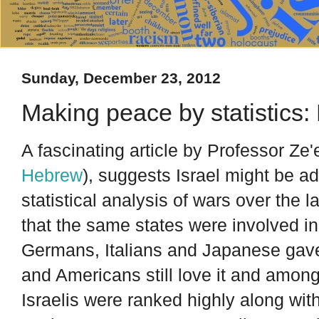
Sunday, December 23, 2012
Making peace by statistics
A fascinating article by Professor Ze
Hebrew
), suggests Israel might be a
statistical analysis of wars over the 
that the same states were involved i
Germans, Italians and Japanese gave 
and Americans still love it and amon
Israelis were ranked highly along wit