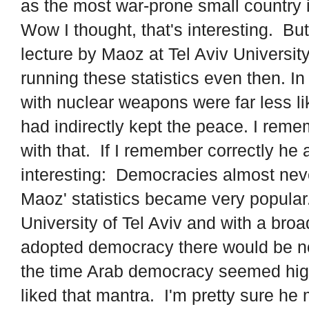
as the most war-prone small country 
Wow I thought, that's interesting. Bu
lecture by Maoz at Tel Aviv Universit
running these statistics even then. In
with nuclear weapons were far less li
had indirectly kept the peace. I rem
with that. If I remember correctly h
interesting: Democracies almost neve
Maoz' statistics became very popular
University of Tel Aviv and with a broad
adopted democracy there would be no
the time Arab democracy seemed high
liked that mantra. I'm pretty sure he 