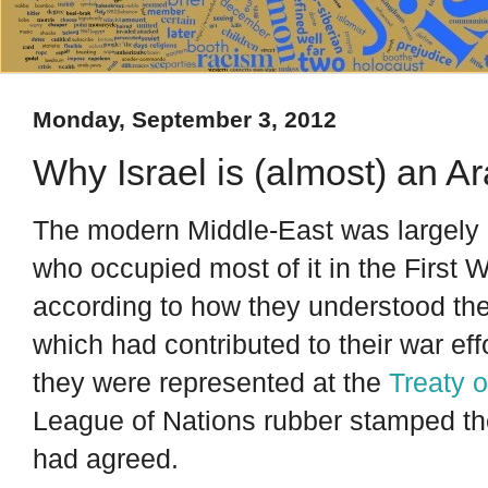
Monday, September 3, 2012
Why Israel is (almost) an Ar
The modern Middle-East was largely c
who occupied most of it in the First
according to how they understood the
which had contributed to their war ef
they were represented at the
Treaty o
League of Nations rubber stamped th
had agreed.