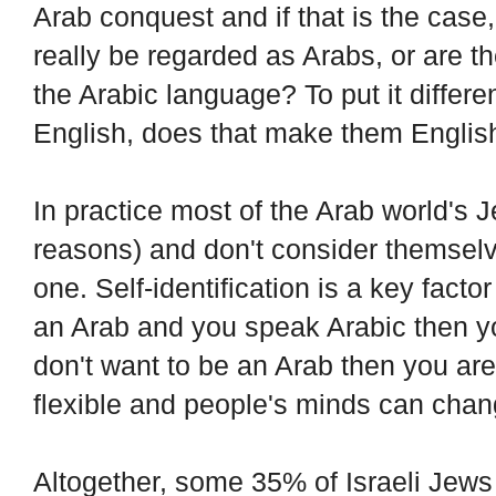
Arab conquest and if that is the case
really be regarded as Arabs, or are 
the Arabic language? To put it differe
English, does that make them Englis
In practice most of the Arab world's Jew
reasons) and don't consider themselv
one. Self-identification is a key factor 
an Arab and you speak Arabic then you
don't want to be an Arab then you are n
flexible and people's minds can chan
Altogether, some 35% of Israeli Jews