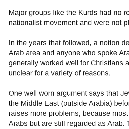
Major groups like the Kurds had no re
nationalist movement and were not p
In the years that followed, a notion 
Arab area and anyone who spoke Ara
generally worked well for Christians
unclear for a variety of reasons.
One well worn argument says that Jew
the Middle East (outside Arabia) befor
raises more problems, because most 
Arabs but are still regarded as Arab.