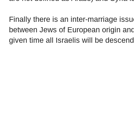
Finally there is an inter-marriage issu
between Jews of European origin and
given time all Israelis will be descen