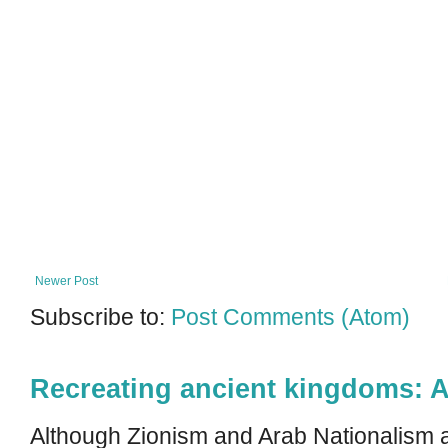
Newer Post
Subscribe to:
Post Comments (Atom)
Recreating ancient kingdoms: A
Although Zionism and Arab Nationalism a