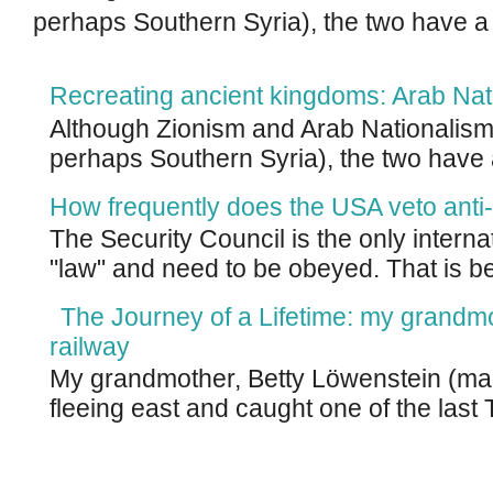
perhaps Southern Syria), the two have a
Recreating ancient kingdoms: Arab Nat
Although Zionism and Arab Nationalism 
perhaps Southern Syria), the two have 
How frequently does the USA veto anti-
The Security Council is the only intern
"law" and need to be obeyed. That is be
The Journey of a Lifetime: my grandm
railway
My grandmother, Betty Löwenstein (m
fleeing east and caught one of the last T