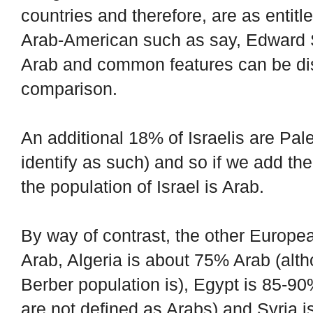
countries and therefore, are as entitl
Arab-American such as say, Edward Sa
Arab and common features can be dis
comparison.
An additional 18% of Israelis are Pale
identify as such) and so if we add th
the population of Israel is Arab.
By way of contrast, the other Europea
Arab, Algeria is about 75% Arab (alth
Berber population is), Egypt is 85-90
are not defined as Arabs) and Syria 