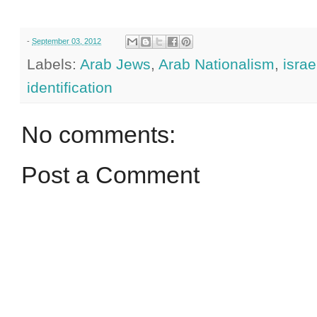
-
September 03, 2012
Labels:
Arab Jews
,
Arab Nationalism
,
israe
identification
No comments:
Post a Comment