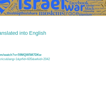
ranslated into English
.com/watch?v=59MQW5M7DKw
e=lyrics&lang=1&prfid=605&wrkid=2042