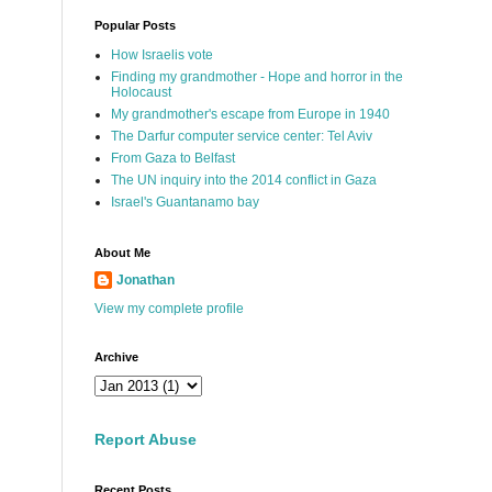
Popular Posts
How Israelis vote
Finding my grandmother - Hope and horror in the
Holocaust
My grandmother's escape from Europe in 1940
The Darfur computer service center: Tel Aviv
From Gaza to Belfast
The UN inquiry into the 2014 conflict in Gaza
Israel's Guantanamo bay
About Me
Jonathan
View my complete profile
Archive
Report Abuse
Recent Posts