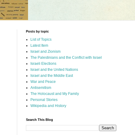
Posts by topic
List of Topics
Latest Item
Israel and Zionism
The Palestinians and the Conflict with Israel
Israeli Elections
Israel and the United Nations
Israel and the Middle East
War and Peace
Antisemitism
The Holocaust and My Family
Personal Stories
Wikipedia and History
Search This Blog