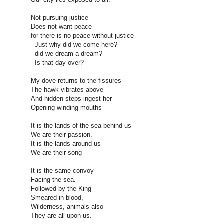
Not pursuing justice
Does not want peace
for there is no peace without justice
- Just why did we come here?
- did we dream a dream?
- Is that day over?
My dove returns to the fissures
The hawk vibrates above -
And hidden steps ingest her
Opening winding mouths
It is the lands of the sea behind us
We are their passion.
It is the lands around us
We are their song
It is the same convoy
Facing the sea.
Followed by the King
Smeared in blood,
Wilderness, animals also –
They are all upon us.