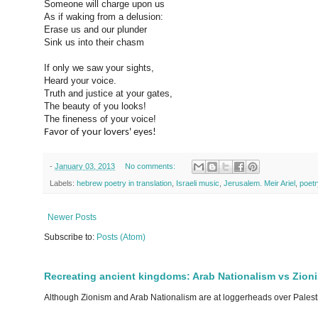
Someone will charge upon us
As if waking from a delusion:
Erase us and our plunder
Sink us into their chasm
If only we saw your sights,
Heard your voice.
Truth and justice at your gates,
The beauty of you looks!
The fineness of your voice!
Favor of your lovers' eyes!
-
January 03, 2013
No comments:
Labels:
hebrew poetry in translation
,
Israeli music
,
Jerusalem. Meir Ariel
,
poetr
Newer Posts
Subscribe to:
Posts (Atom)
Recreating ancient kingdoms: Arab Nationalism vs Zion
Although Zionism and Arab Nationalism are at loggerheads over Palesti