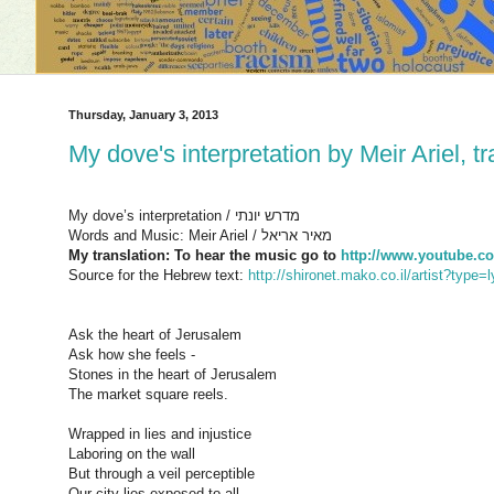
Thursday, January 3, 2013
My dove's interpretation by Meir Ariel, t
My dove’s interpretation / מדרש יונתי
Words and Music: Meir Ariel / מאיר אריאל
My translation: To hear the music go to
http://www.youtube
Source for the Hebrew text:
http://shironet.mako.co.il/artist?typ
Ask the heart of Jerusalem
Ask how she feels -
Stones in the heart of Jerusalem
The market square reels.
Wrapped in lies and injustice
Laboring on the wall
But through a veil perceptible
Our city lies exposed to all.