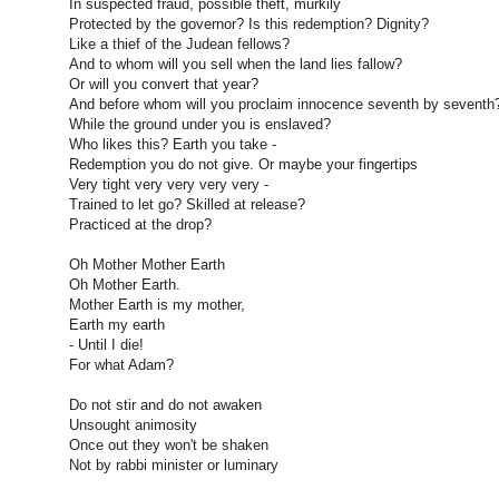
In suspected fraud, possible theft, murkily
Protected by the governor? Is this redemption? Dignity?
Like a thief of the Judean fellows?
And to whom will you sell when the land lies fallow?
Or will you convert that year?
And before whom will you proclaim innocence seventh by seventh
While the ground under you is enslaved?
Who likes this? Earth you take -
Redemption you do not give. Or maybe your fingertips
Very tight very very very very -
Trained to let go? Skilled at release?
Practiced at the drop?
Oh Mother Mother Earth
Oh Mother Earth.
Mother Earth is my mother,
Earth my earth
- Until I die!
For what Adam?
Do not stir and do not awaken
Unsought animosity
Once out they won't be shaken
Not by rabbi minister or luminary