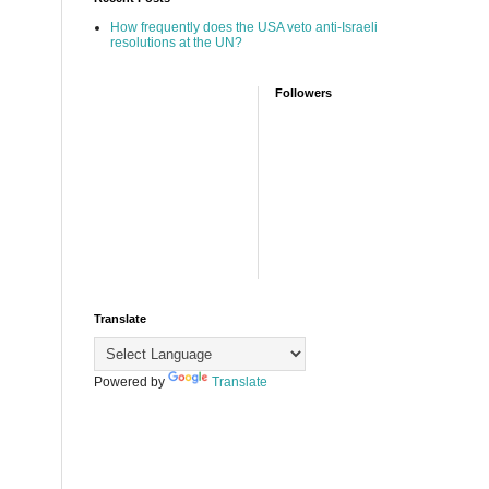
How frequently does the USA veto anti-Israeli
resolutions at the UN?
Followers
Translate
Powered by
Translate