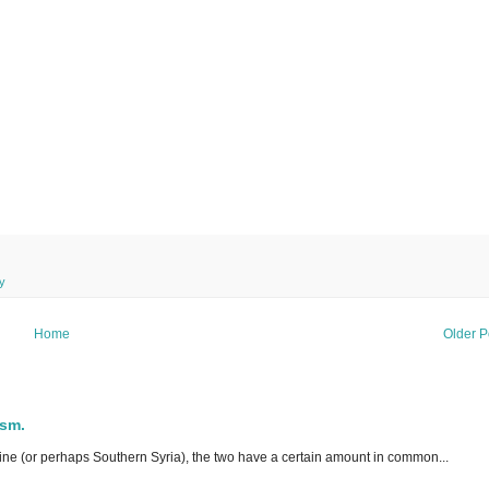
y
Home
Older P
ism.
ne (or perhaps Southern Syria), the two have a certain amount in common...