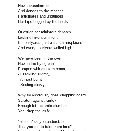
How Jerusalem flirts
And dances to the masses-
Participates and undulates
Her hips hugged by the herds.
Question her ministers debates
Lacking height or might
In courtyards, just a match misplaced
And every courtyard walled high.
We have been in the oven,
Now in the frying pan.
Pumped with drunken honor,
- Crackling slightly,
- Almost burnt
- Sealing slowly.
Why so vigorously does chopping board
Scratch against knife?
Enough let the knife slumber -
Yes, drop the knife.
"
Shmita
" do you understand
That you run to take more land?